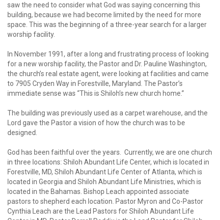
saw the need to consider what God was saying concerning this
building, because we had become limited by the need for more
space. This was the beginning of a three-year search for a larger
worship facility.
In November 1991, after a long and frustrating process of looking
for a new worship facility, the Pastor and Dr. Pauline Washington,
the church’s real estate agent, were looking at facilities and came
to 7905 Cryden Way in Forestville, Maryland. The Pastor’s
immediate sense was “This is Shiloh’s new church home.”
The building was previously used as a carpet warehouse, and the
Lord gave the Pastor a vision of how the church was to be
designed.
God has been faithful over the years. Currently, we are one church
in three locations: Shiloh Abundant Life Center, which is located in
Forestville, MD, Shiloh Abundant Life Center of Atlanta, which is
located in Georgia and Shiloh Abundant Life Ministries, which is
located in the Bahamas. Bishop Leach appointed associate
pastors to shepherd each location. Pastor Myron and Co-Pastor
Cynthia Leach are the Lead Pastors for Shiloh Abundant Life