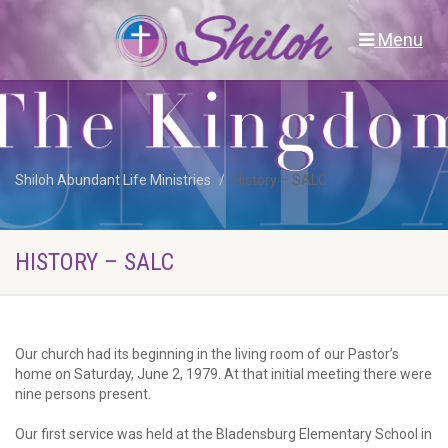
Menu
Shiloh Abundant Life Ministries
History – SALC
HISTORY – SALC
Our church had its beginning in the living room of our Pastor’s
home on Saturday, June 2, 1979. At that initial meeting there were
nine persons present.
Our first service was held at the Bladensburg Elementary School in