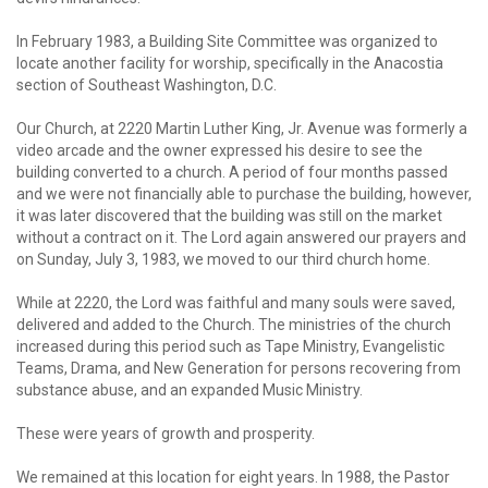
In February 1983, a Building Site Committee was organized to
locate another facility for worship, specifically in the Anacostia
section of Southeast Washington, D.C.
Our Church, at 2220 Martin Luther King, Jr. Avenue was formerly a
video arcade and the owner expressed his desire to see the
building converted to a church. A period of four months passed
and we were not financially able to purchase the building, however,
it was later discovered that the building was still on the market
without a contract on it. The Lord again answered our prayers and
on Sunday, July 3, 1983, we moved to our third church home.
While at 2220, the Lord was faithful and many souls were saved,
delivered and added to the Church. The ministries of the church
increased during this period such as Tape Ministry, Evangelistic
Teams, Drama, and New Generation for persons recovering from
substance abuse, and an expanded Music Ministry.
These were years of growth and prosperity.
We remained at this location for eight years. In 1988, the Pastor