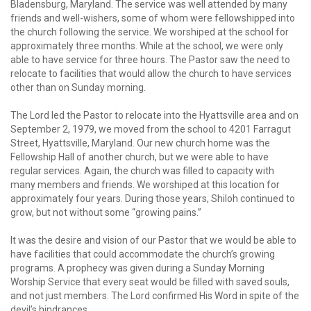
Bladensburg, Maryland. The service was well attended by many
friends and well-wishers, some of whom were fellowshipped into
the church following the service. We worshiped at the school for
approximately three months. While at the school, we were only
able to have service for three hours. The Pastor saw the need to
relocate to facilities that would allow the church to have services
other than on Sunday morning.
The Lord led the Pastor to relocate into the Hyattsville area and on
September 2, 1979, we moved from the school to 4201 Farragut
Street, Hyattsville, Maryland. Our new church home was the
Fellowship Hall of another church, but we were able to have
regular services. Again, the church was filled to capacity with
many members and friends. We worshiped at this location for
approximately four years. During those years, Shiloh continued to
grow, but not without some “growing pains.”
It was the desire and vision of our Pastor that we would be able to
have facilities that could accommodate the church’s growing
programs. A prophecy was given during a Sunday Morning
Worship Service that every seat would be filled with saved souls,
and not just members. The Lord confirmed His Word in spite of the
devil’s hindrances.