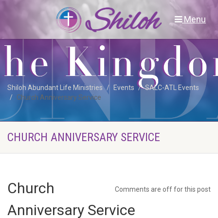
Menu
Shiloh Abundant Life Ministries
Events
SALC-ATL Events
Church Anniversary Service
CHURCH ANNIVERSARY SERVICE
Church
Comments are off for this post
Anniversary Service