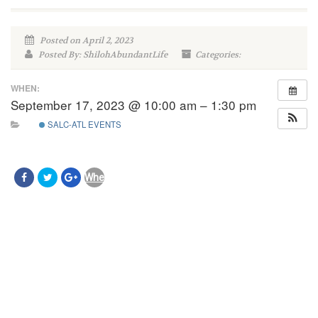
Posted on April 2, 2023
Posted By: ShilohAbundantLife
Categories:
WHEN:
September 17, 2023 @ 10:00 am – 1:30 pm
SALC-ATL EVENTS
When:
September
17,
2023
@
10:00
am
–