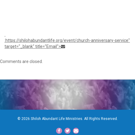
1:30
pm
:https://shilohabundantlife.org/event/church-anniversary-service"
target="_blank" title="Email">
Comments are closed.
© 2026 Shiloh Abundant Life Ministries. All Rights Reserved.